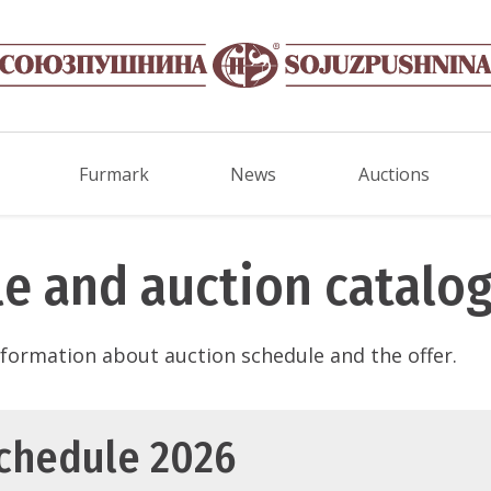
Furmark
News
Auctions
e and auction catalo
information about auction schedule and the offer.
schedule 2026