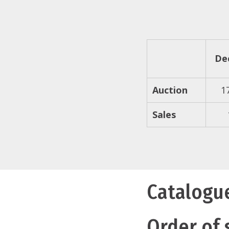
De
Auction
1
Sales
Catalogu
Order of 