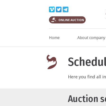
ONLINE AUCTION
Home
About company
Schedul
Here you find all 
Auction 