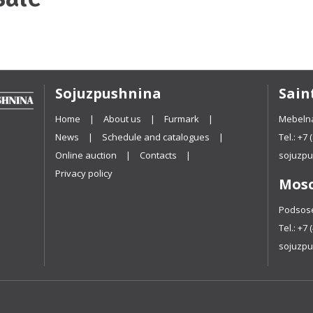
Sojuzpushnina
Sain
Home
About us
Furmark
Mebelna
News
Schedule and catalogues
Tel.:
+7 
Online auction
Contacts
sojuzpu
Privacy policy
Mos
Podsosen
Tel.:
+7 
sojuzpu