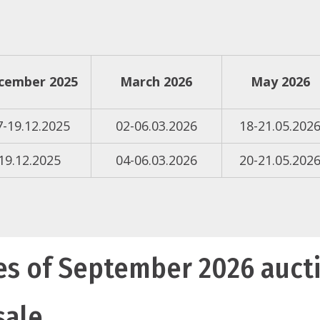
cember 2025
March 2026
May 2026
7-19.12.2025
02-06.03.2026
18-21.05.202
19.12.2025
04-06.03.2026
20-21.05.202
es of September 2026 auct
sale