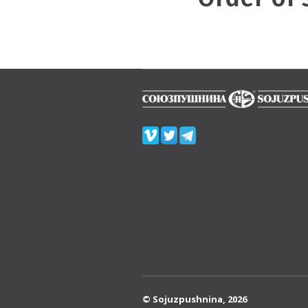
© Sojuzpushnina, 2026