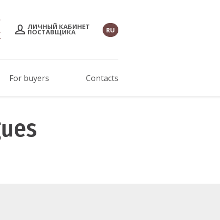
ЛИЧНЫЙ КАБИНЕТ
RU
ПОСТАВЩИКА
For buyers
Contacts
gues