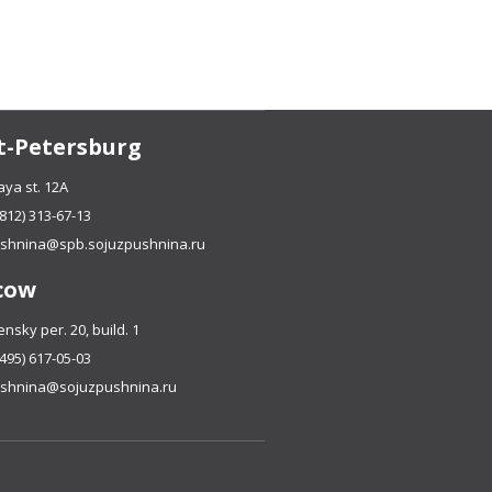
t-Petersburg
ya st. 12A
(812) 313-67-13
shnina@spb.sojuzpushnina.ru
cow
sky per. 20, build. 1
(495) 617-05-03
shnina@sojuzpushnina.ru