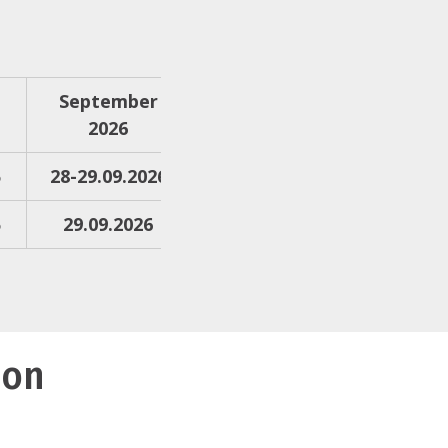
September
2026
6
28-29.09.2026
6
29.09.2026
ion